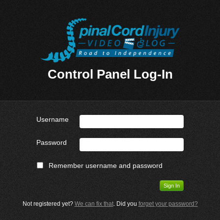
Control Panel Log-In
Username
Password
Remember username and password
Not registered yet?
We can fix that
. Did you
forget your password?