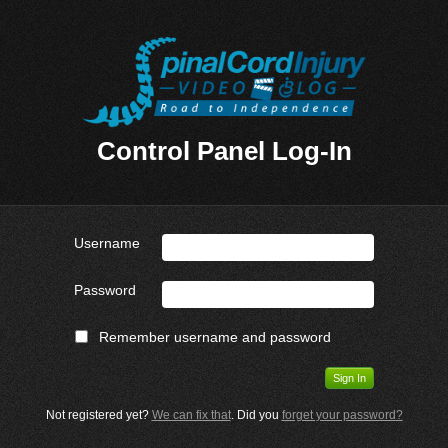
Control Panel Log-In
Username
Password
Remember username and password
Not registered yet?
We can fix that
. Did you
forget your password?