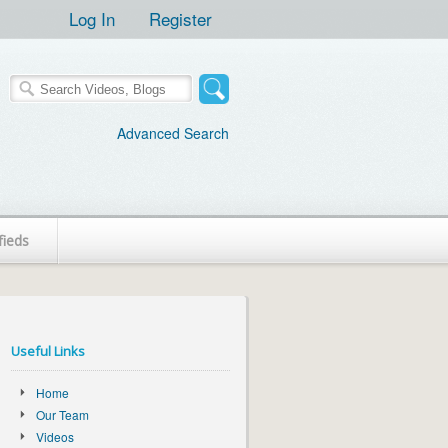
Log In
Register
Advanced Search
fieds
Useful Links
Home
Our Team
Videos