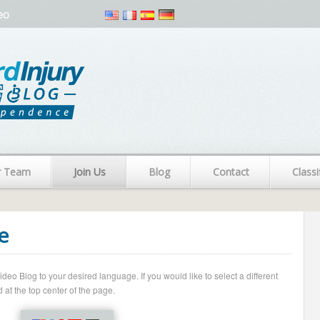
eo
r Team
Join Us
Blog
Contact
Classi
e
o Blog to your desired language. If you would like to select a different
 at the top center of the page.