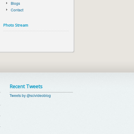
Blogs
Contact
Photo Stream
Recent Tweets
Tweets by @scivideoblog