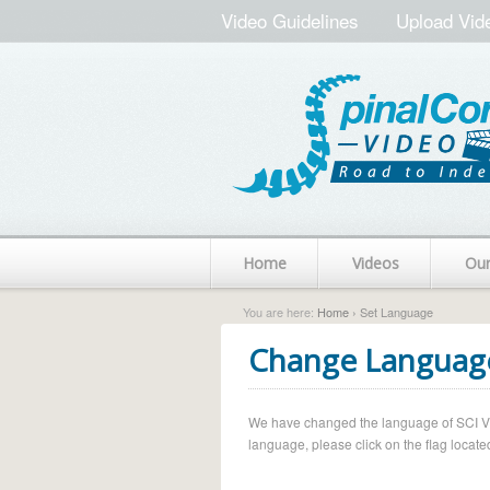
Video Guidelines
Upload Vid
Home
Videos
Ou
You are here:
Home
› Set Language
Change Languag
We have changed the language of SCI Vide
language, please click on the flag located