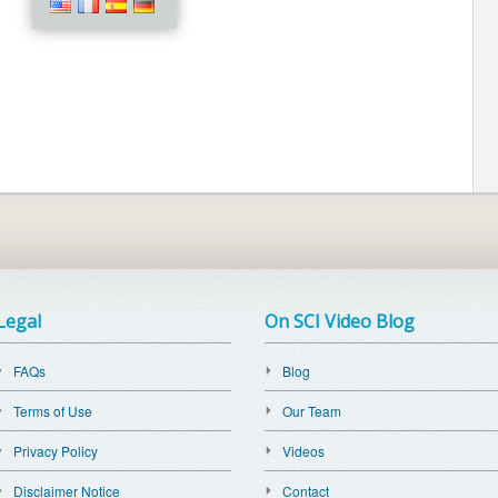
Legal
On SCI Video Blog
FAQs
Blog
Terms of Use
Our Team
Privacy Policy
Videos
Disclaimer Notice
Contact