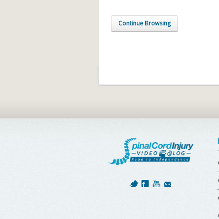
Continue Browsing