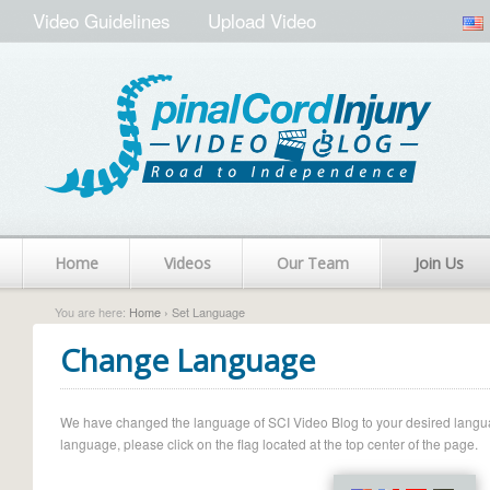
Video Guidelines
Upload Video
Home
Videos
Our Team
Join Us
You are here:
Home
› Set Language
Change Language
We have changed the language of SCI Video Blog to your desired language.
language, please click on the flag located at the top center of the page.