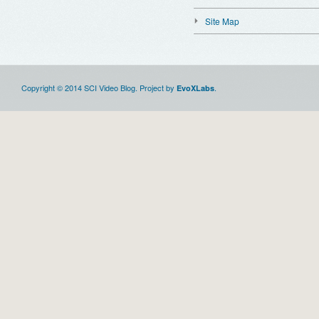
Site Map
Copyright © 2014 SCI Video Blog. Project by
.
EvoXLabs