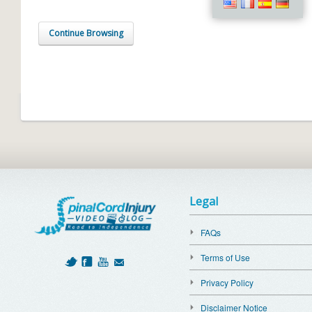
Continue Browsing
Legal
FAQs
Terms of Use
Privacy Policy
Disclaimer Notice