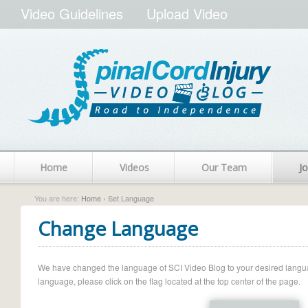
Video Guidelines
Upload Video
Home
Videos
Our Team
Jo
You are here:
Home
› Set Language
Change Language
We have changed the language of SCI Video Blog to your desired language.
language, please click on the flag located at the top center of the page.