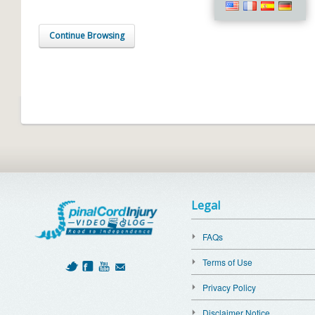
Continue Browsing
Legal
FAQs
Terms of Use
Privacy Policy
Disclaimer Notice