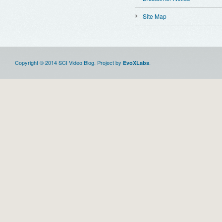
Site Map
Copyright © 2014 SCI Video Blog. Project by
.
EvoXLabs