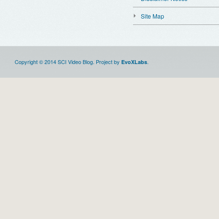
Site Map
Copyright © 2014 SCI Video Blog. Project by
.
EvoXLabs