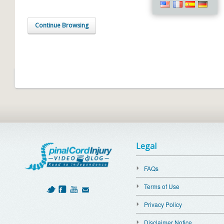
Continue Browsing
Legal
FAQs
Terms of Use
Privacy Policy
Disclaimer Notice