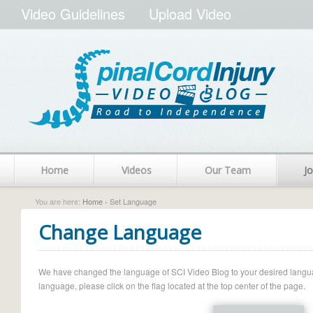
Video Guidelines
Upload Video
Home
Videos
Our Team
Jo
You are here:
Home
› Set Language
Change Language
We have changed the language of SCI Video Blog to your desired language.
language, please click on the flag located at the top center of the page.