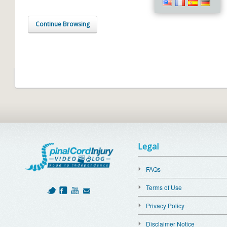
Continue Browsing
Legal
FAQs
Terms of Use
Privacy Policy
Disclaimer Notice