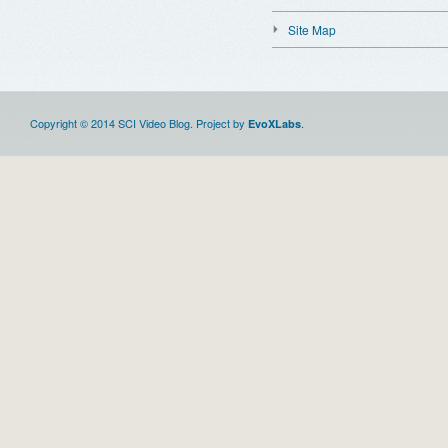
Site Map
Copyright © 2014 SCI Video Blog. Project by
.
EvoXLabs