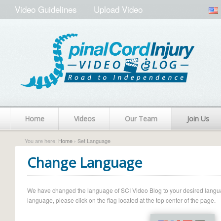
Video Guidelines
Upload Video
Home
Videos
Our Team
Join Us
You are here:
Home
› Set Language
Change Language
We have changed the language of SCI Video Blog to your desired language.
language, please click on the flag located at the top center of the page.