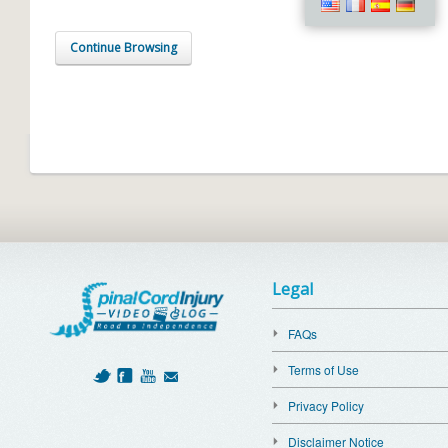
Continue Browsing
Legal
FAQs
Terms of Use
Privacy Policy
Disclaimer Notice