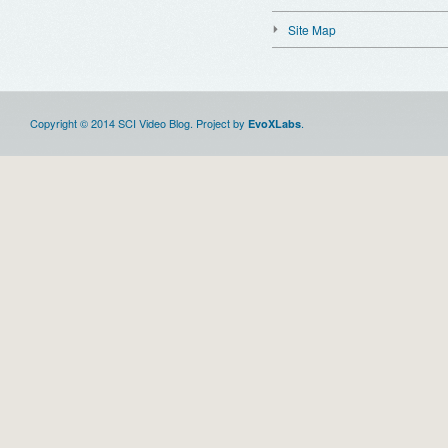
Site Map
Copyright © 2014 SCI Video Blog. Project by
.
EvoXLabs