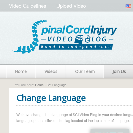
Video Guidelines
Upload Video
Home
Videos
Our Team
Join Us
You are here:
Home
› Set Language
Change Language
We have changed the language of SCI Video Blog to your desired language.
language, please click on the flag located at the top center of the page.