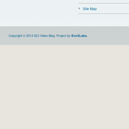
Site Map
Copyright © 2014 SCI Video Blog. Project by
.
EvoXLabs