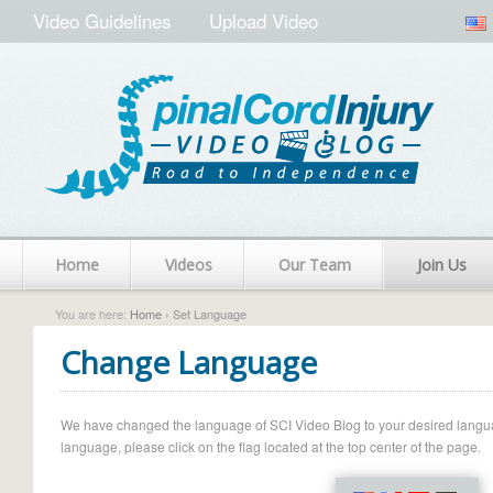
Video Guidelines
Upload Video
Home
Videos
Our Team
Join Us
You are here:
Home
› Set Language
Change Language
We have changed the language of SCI Video Blog to your desired language.
language, please click on the flag located at the top center of the page.