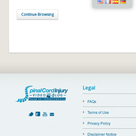
Continue Browsing
Legal
FAQs
Terms of Use
Privacy Policy
Disclaimer Notice