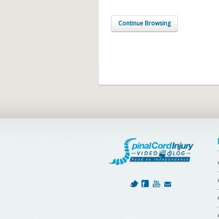
Continue Browsing