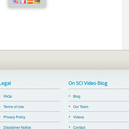
Legal
On SCI Video Blog
FAQs
Blog
Terms of Use
Our Team
Privacy Policy
Videos
Disclaimer Notice
Contact