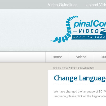
Video Guidelines
Upload Vid
Home
Videos
Ou
You are here:
Home
› Set Language
Change Languag
We have changed the language of SCI Vide
language, please click on the flag located