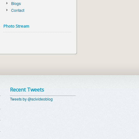
Blogs
Contact
Photo Stream
Recent Tweets
Tweets by @scivideoblog