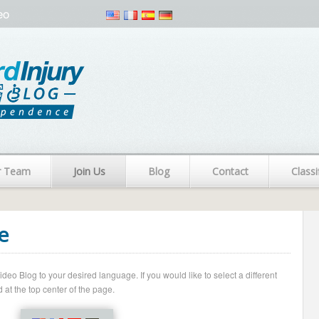
eo
r Team
Join Us
Blog
Contact
Classi
e
o Blog to your desired language. If you would like to select a different
 at the top center of the page.