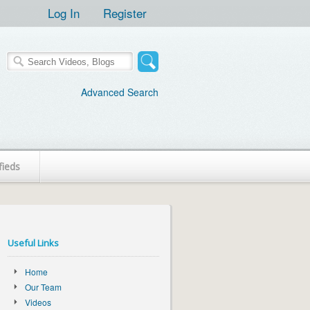
Log In
Register
Advanced Search
fieds
Useful Links
Home
Our Team
Videos