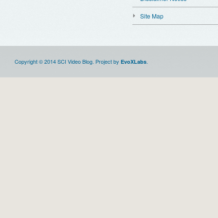
Site Map
Copyright © 2014 SCI Video Blog. Project by
.
EvoXLabs