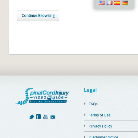
Continue Browsing
Legal
FAQs
Terms of Use
Privacy Policy
Disclaimer Notice