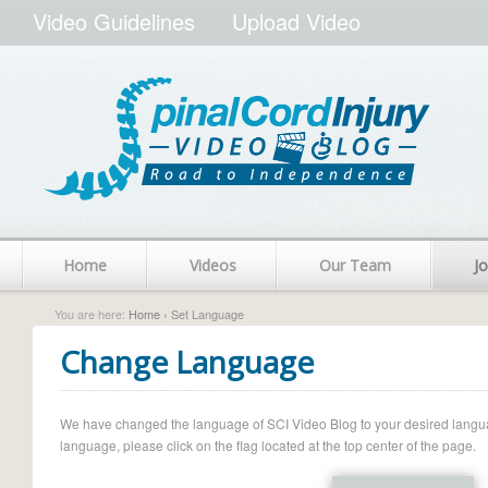
Video Guidelines
Upload Video
Home
Videos
Our Team
Jo
You are here:
Home
› Set Language
Change Language
We have changed the language of SCI Video Blog to your desired language.
language, please click on the flag located at the top center of the page.