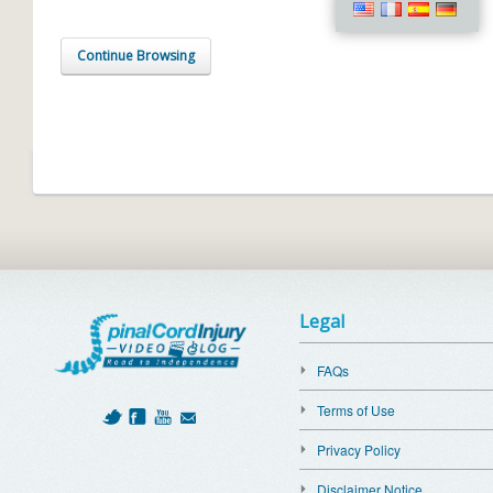
Continue Browsing
Legal
FAQs
Terms of Use
Privacy Policy
Disclaimer Notice