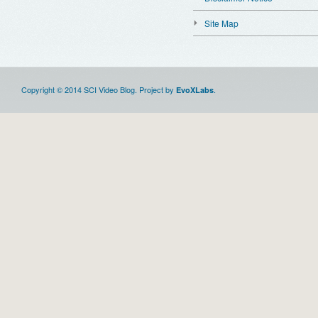
Site Map
Copyright © 2014 SCI Video Blog. Project by
.
EvoXLabs