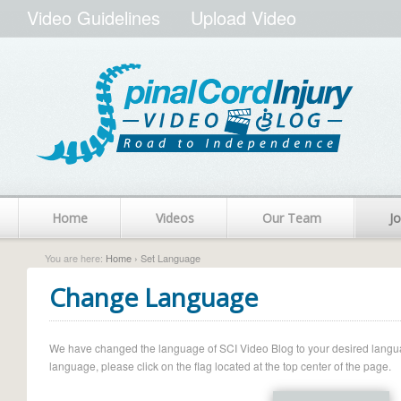
Video Guidelines
Upload Video
Home
Videos
Our Team
Jo
You are here:
Home
› Set Language
Change Language
We have changed the language of SCI Video Blog to your desired language.
language, please click on the flag located at the top center of the page.