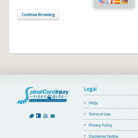
Continue Browsing
Legal
FAQs
Terms of Use
Privacy Policy
Disclaimer Notice