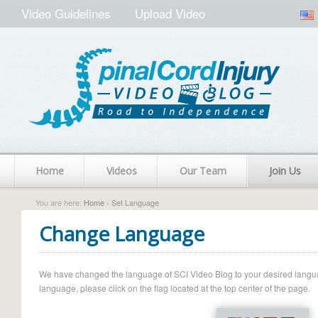
Video Guidelines
Upload Video
Home
Videos
Our Team
Join Us
You are here:
Home
› Set Language
Change Language
We have changed the language of SCI Video Blog to your desired language.
language, please click on the flag located at the top center of the page.