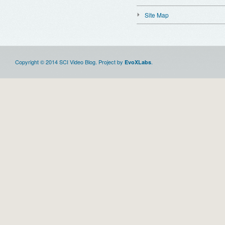
Site Map
Copyright © 2014 SCI Video Blog. Project by
.
EvoXLabs