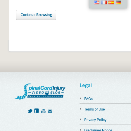
Continue Browsing
Legal
FAQs
Terms of Use
Privacy Policy
Disclaimer Notice