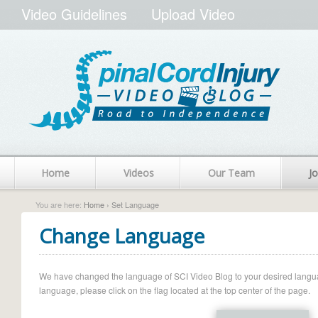
Video Guidelines
Upload Video
Home
Videos
Our Team
Jo
You are here:
Home
› Set Language
Change Language
We have changed the language of SCI Video Blog to your desired language.
language, please click on the flag located at the top center of the page.