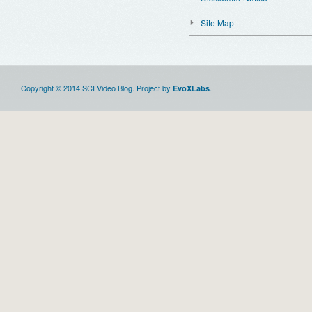
Site Map
Copyright © 2014 SCI Video Blog. Project by
.
EvoXLabs