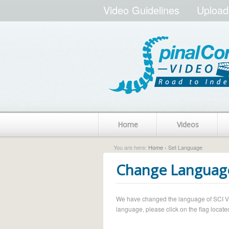
Video Guidelines
Upload
Home
Videos
You are here:
Home
› Set Language
Change Languag
We have changed the language of SCI Vide
language, please click on the flag located