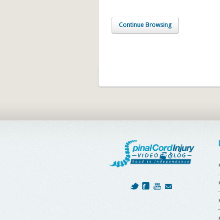
Continue Browsing