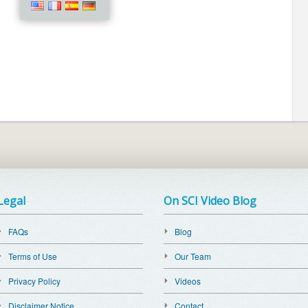
Legal
On SCI Video Blog
FAQs
Blog
Terms of Use
Our Team
Privacy Policy
Videos
Disclaimer Notice
Contact