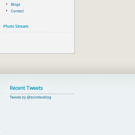
Blogs
Contact
Photo Stream
Recent Tweets
Tweets by @scivideoblog