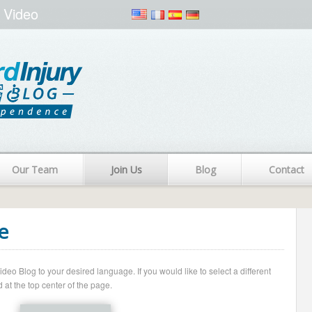
 Video
Our Team
Join Us
Blog
Contact
e
o Blog to your desired language. If you would like to select a different
 at the top center of the page.