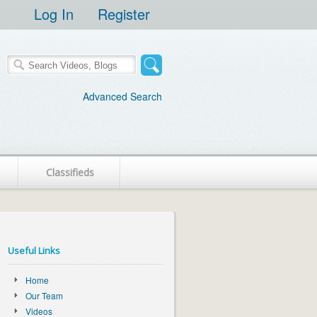
Log In
Register
Advanced Search
Classifieds
Useful Links
Home
Our Team
Videos