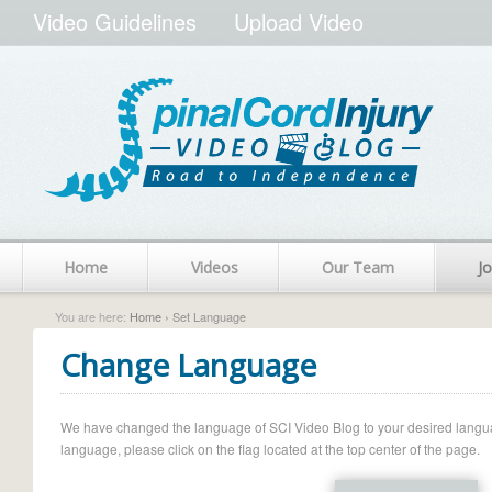
Video Guidelines
Upload Video
Home
Videos
Our Team
Jo
You are here:
Home
› Set Language
Change Language
We have changed the language of SCI Video Blog to your desired language.
language, please click on the flag located at the top center of the page.