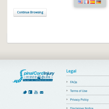
Continue Browsing
Legal
FAQs
Terms of Use
Privacy Policy
Disclaimer Notice