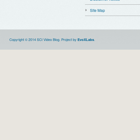
Site Map
Copyright © 2014 SCI Video Blog. Project by
.
EvoXLabs