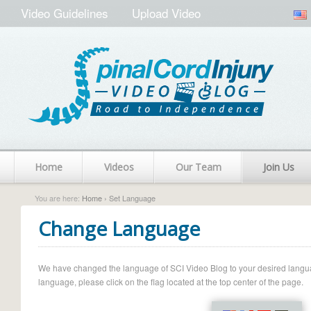
Video Guidelines
Upload Video
Home
Videos
Our Team
Join Us
You are here:
Home
› Set Language
Change Language
We have changed the language of SCI Video Blog to your desired language.
language, please click on the flag located at the top center of the page.