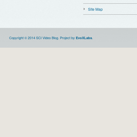
Site Map
Copyright © 2014 SCI Video Blog. Project by
.
EvoXLabs