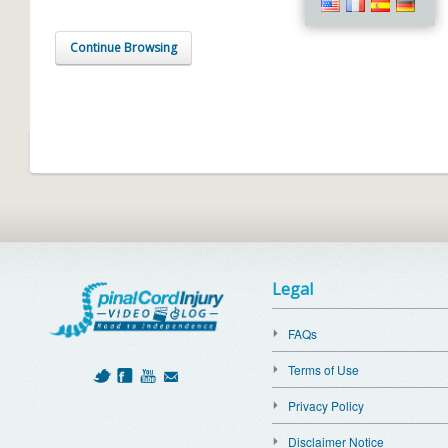
Continue Browsing
Legal
FAQs
Terms of Use
Privacy Policy
Disclaimer Notice