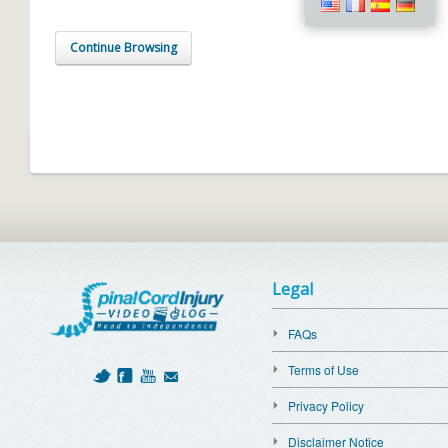
Continue Browsing
Legal
FAQs
Terms of Use
Privacy Policy
Disclaimer Notice