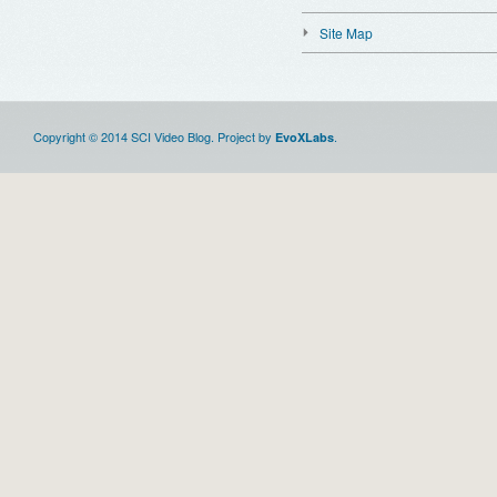
Site Map
Copyright © 2014 SCI Video Blog. Project by
.
EvoXLabs