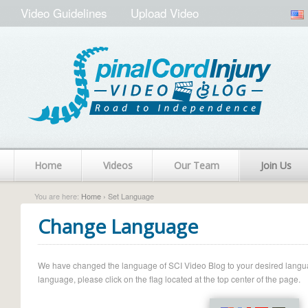
Video Guidelines
Upload Video
Home
Videos
Our Team
Join Us
You are here:
Home
› Set Language
Change Language
We have changed the language of SCI Video Blog to your desired language.
language, please click on the flag located at the top center of the page.