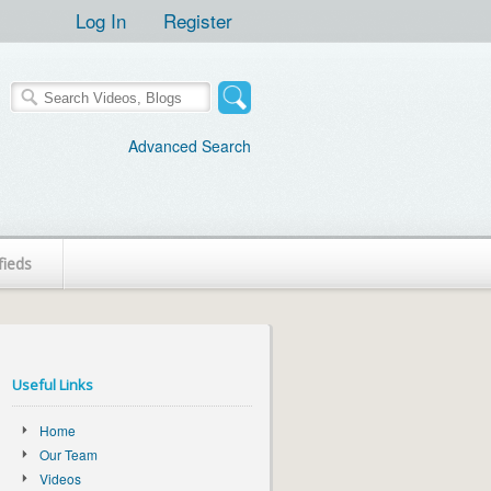
Log In
Register
Advanced Search
fieds
Useful Links
Home
Our Team
Videos