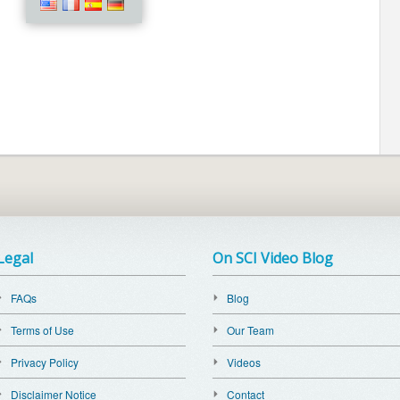
Legal
On SCI Video Blog
FAQs
Blog
Terms of Use
Our Team
Privacy Policy
Videos
Disclaimer Notice
Contact