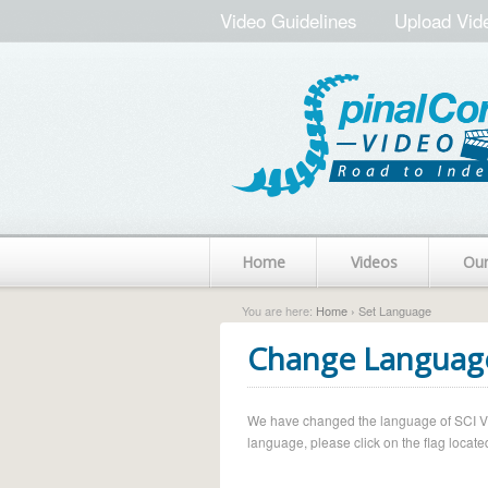
Video Guidelines
Upload Vid
Home
Videos
Ou
You are here:
Home
› Set Language
Change Languag
We have changed the language of SCI Vide
language, please click on the flag located