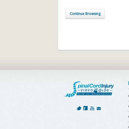
Continue Browsing