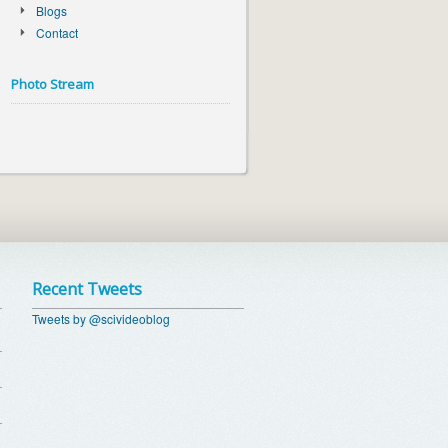
Blogs
Contact
Photo Stream
Recent Tweets
Tweets by @scivideoblog