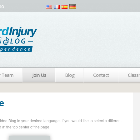
eo
r Team
Join Us
Blog
Contact
Classi
e
o Blog to your desired language. If you would like to select a different
 at the top center of the page.