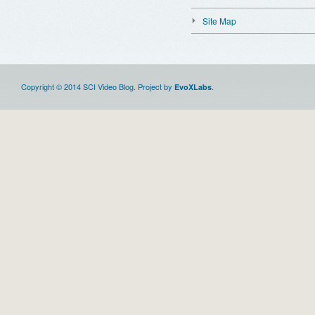
Site Map
Copyright © 2014 SCI Video Blog. Project by
.
EvoXLabs