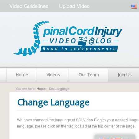
Video Guidelines
Upload Video
Home
Videos
Our Team
Join Us
You are here:
Home
› Set Language
Change Language
We have changed the language of SCI Video Blog to your desired language.
language, please click on the flag located at the top center of the page.