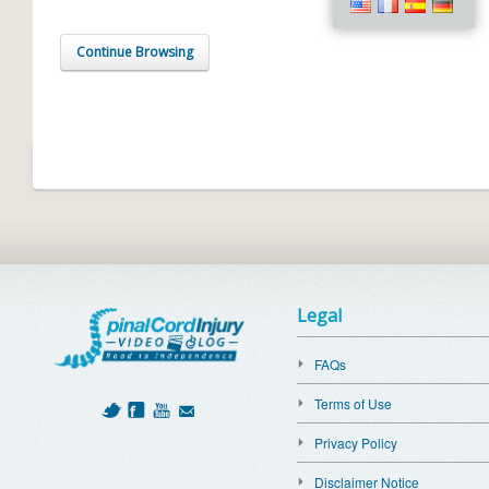
Continue Browsing
Legal
FAQs
Terms of Use
Privacy Policy
Disclaimer Notice