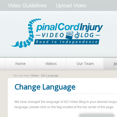
Video Guidelines
Upload Video
Home
Videos
Our Team
Jo
You are here:
Home
› Set Language
Change Language
We have changed the language of SCI Video Blog to your desired language.
language, please click on the flag located at the top center of the page.