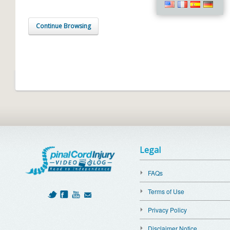
Continue Browsing
Legal
FAQs
Terms of Use
Privacy Policy
Disclaimer Notice