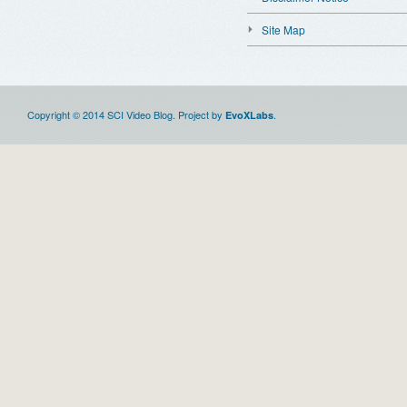
Site Map
Copyright © 2014 SCI Video Blog. Project by
.
EvoXLabs