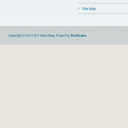
Site Map
Copyright © 2014 SCI Video Blog. Project by
.
EvoXLabs