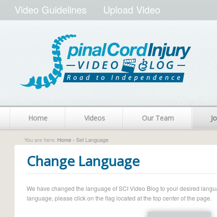
Video Guidelines
Upload Video
Home
Videos
Our Team
Jo
You are here:
Home
› Set Language
Change Language
We have changed the language of SCI Video Blog to your desired language.
language, please click on the flag located at the top center of the page.