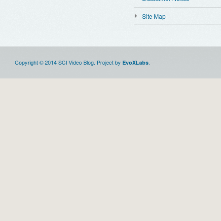
Site Map
Copyright © 2014 SCI Video Blog. Project by
.
EvoXLabs