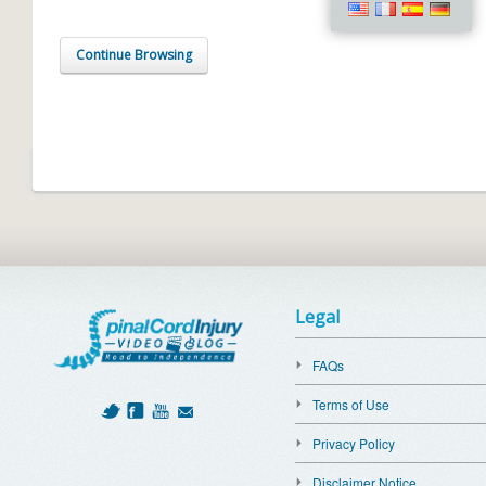
Continue Browsing
Legal
FAQs
Terms of Use
Privacy Policy
Disclaimer Notice