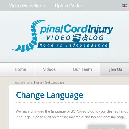
Video Guidelines
Upload Video
Home
Videos
Our Team
Join Us
You are here:
Home
› Set Language
Change Language
We have changed the language of SCI Video Blog to your desired language.
language, please click on the flag located at the top center of the page.