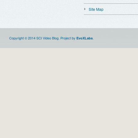
Site Map
Copyright © 2014 SCI Video Blog. Project by
.
EvoXLabs