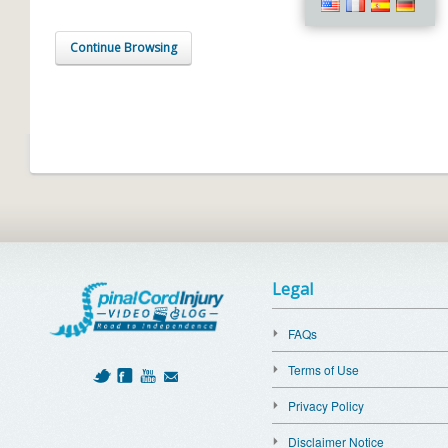
Continue Browsing
Legal
FAQs
Terms of Use
Privacy Policy
Disclaimer Notice