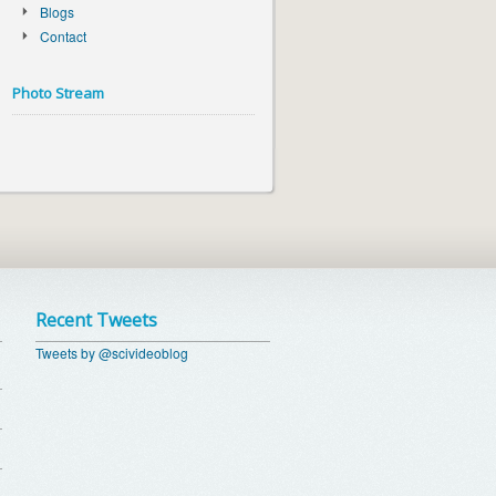
Blogs
Contact
Photo Stream
Recent Tweets
Tweets by @scivideoblog