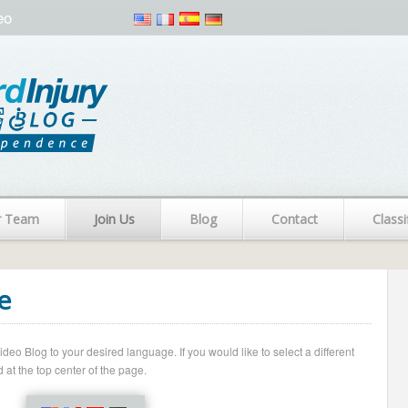
eo
r Team
Join Us
Blog
Contact
Classi
e
o Blog to your desired language. If you would like to select a different
 at the top center of the page.