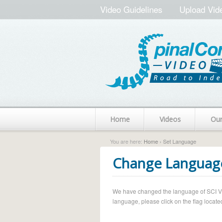
Video Guidelines
Upload Vid
Home
Videos
Ou
You are here:
Home
› Set Language
Change Languag
We have changed the language of SCI Vide
language, please click on the flag located