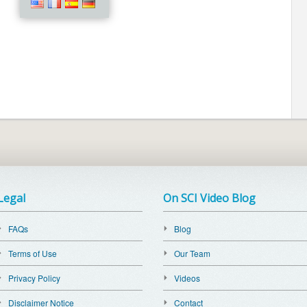
Legal
On SCI Video Blog
FAQs
Blog
Terms of Use
Our Team
Privacy Policy
Videos
Disclaimer Notice
Contact