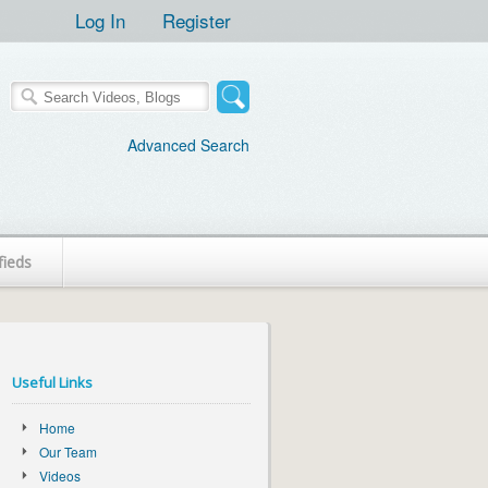
Log In
Register
Advanced Search
fieds
Useful Links
Home
Our Team
Videos