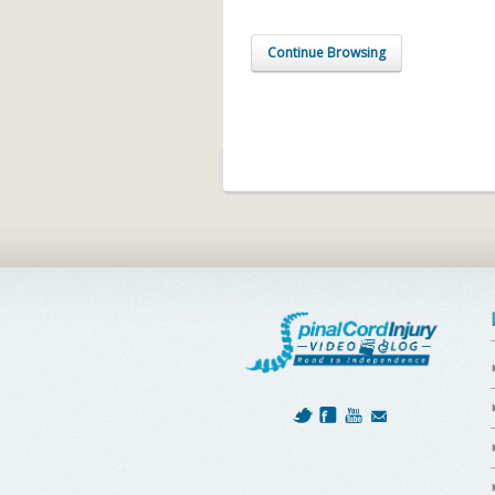
Continue Browsing