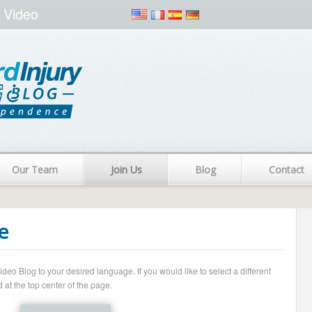
 Video
Our Team
Join Us
Blog
Contact
e
o Blog to your desired language. If you would like to select a different
 at the top center of the page.