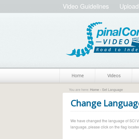
Video Guidelines
Upload
Home
Videos
You are here:
Home
› Set Language
Change Languag
We have changed the language of SCI Vide
language, please click on the flag located