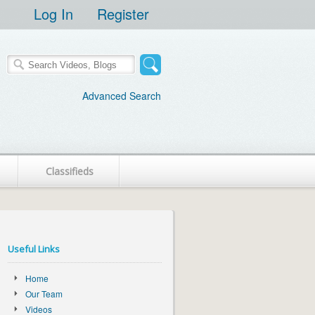
Log In
Register
Advanced Search
Classifieds
Useful Links
Home
Our Team
Videos