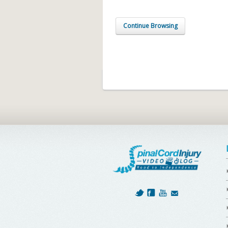
Continue Browsing