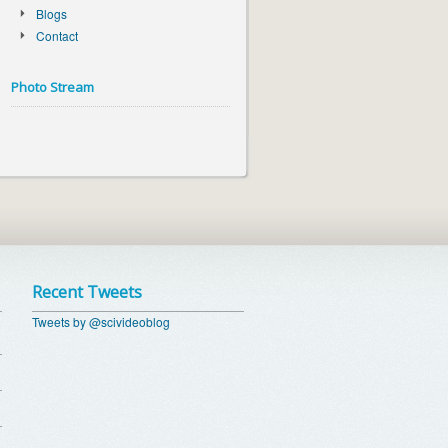
Blogs
Contact
Photo Stream
Recent Tweets
Tweets by @scivideoblog