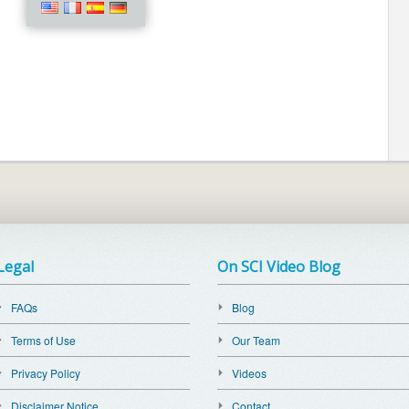
Legal
On SCI Video Blog
FAQs
Blog
Terms of Use
Our Team
Privacy Policy
Videos
Disclaimer Notice
Contact