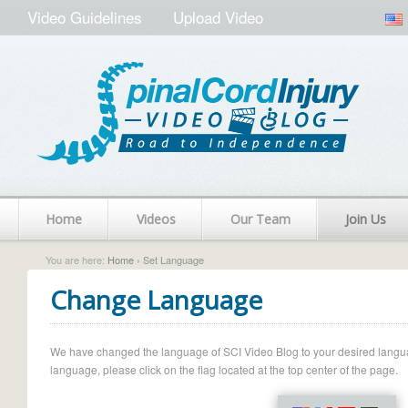
Video Guidelines
Upload Video
Home
Videos
Our Team
Join Us
You are here:
Home
› Set Language
Change Language
We have changed the language of SCI Video Blog to your desired language.
language, please click on the flag located at the top center of the page.