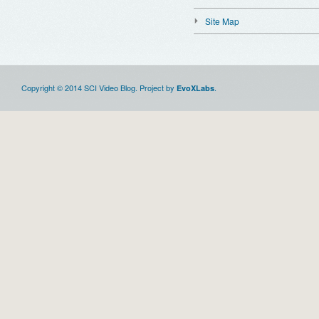
Site Map
Copyright © 2014 SCI Video Blog. Project by
.
EvoXLabs