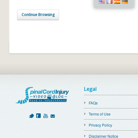
Continue Browsing
Legal
FAQs
Terms of Use
Privacy Policy
Disclaimer Notice