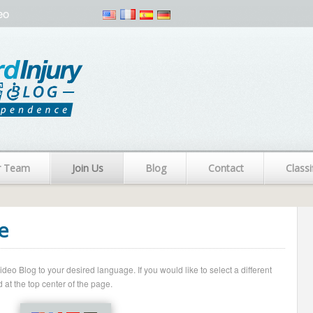
eo
r Team
Join Us
Blog
Contact
Classi
e
o Blog to your desired language. If you would like to select a different
 at the top center of the page.