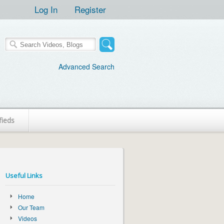
Log In
Register
Advanced Search
fieds
Useful Links
Home
Our Team
Videos