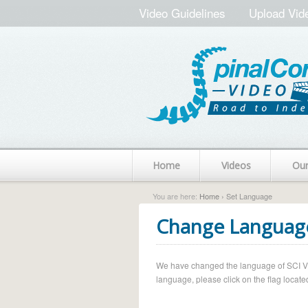
Video Guidelines
Upload Vid
Home
Videos
Ou
You are here:
Home
› Set Language
Change Languag
We have changed the language of SCI Vide
language, please click on the flag located