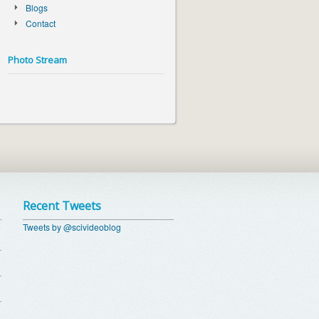
Blogs
Contact
Photo Stream
Recent Tweets
Tweets by @scivideoblog