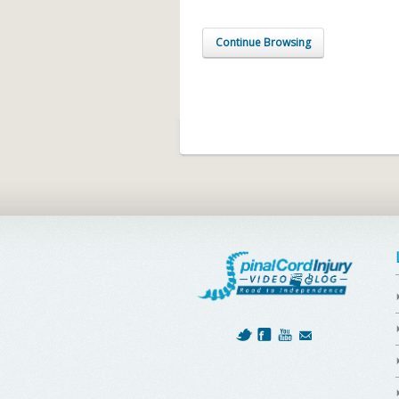
Continue Browsing