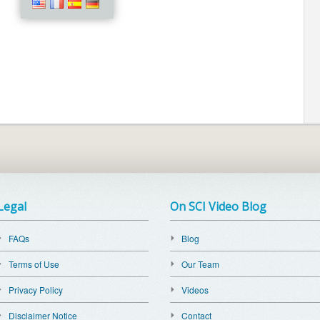
Legal
On SCI Video Blog
FAQs
Blog
Terms of Use
Our Team
Privacy Policy
Videos
Disclaimer Notice
Contact