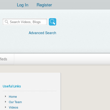
Log In
Register
Advanced Search
fieds
Useful Links
Home
Our Team
Videos