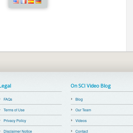
Legal
On SCI Video Blog
FAQs
Blog
Terms of Use
Our Team
Privacy Policy
Videos
Disclaimer Notice
Contact