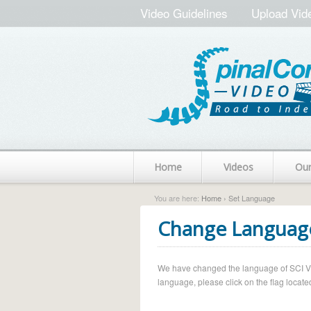
Video Guidelines
Upload Vid
Home
Videos
Ou
You are here:
Home
› Set Language
Change Languag
We have changed the language of SCI Vide
language, please click on the flag located