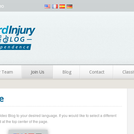
eo
r Team
Join Us
Blog
Contact
Classi
e
o Blog to your desired language. If you would like to select a different
 at the top center of the page.