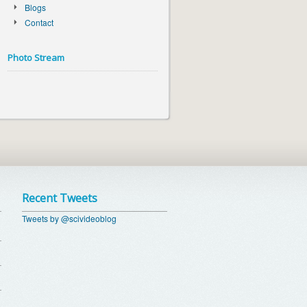
Blogs
Contact
Photo Stream
Recent Tweets
Tweets by @scivideoblog