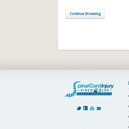
Continue Browsing