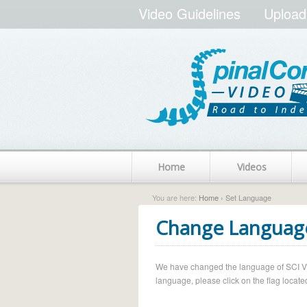
Video Guidelines
Upload
Home
Videos
You are here:
Home
› Set Language
Change Languag
We have changed the language of SCI Vide
language, please click on the flag located