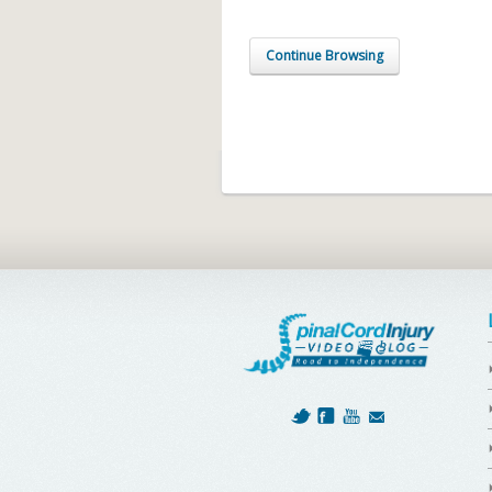
Continue Browsing