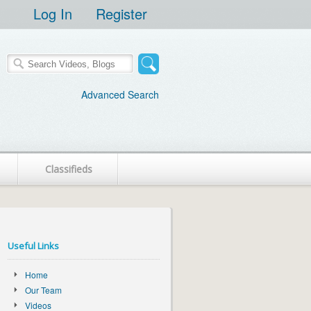
Log In
Register
Advanced Search
Classifieds
Useful Links
Home
Our Team
Videos