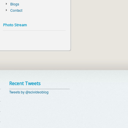
Blogs
Contact
Photo Stream
Recent Tweets
Tweets by @scivideoblog