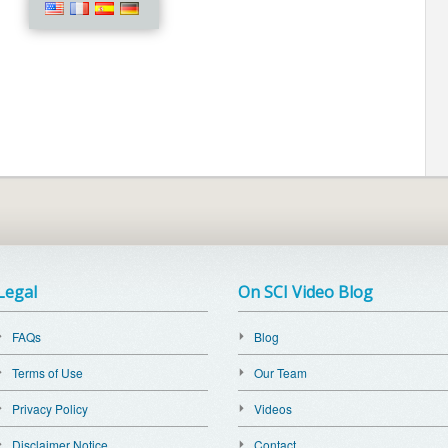
Legal
On SCI Video Blog
FAQs
Blog
Terms of Use
Our Team
Privacy Policy
Videos
Disclaimer Notice
Contact