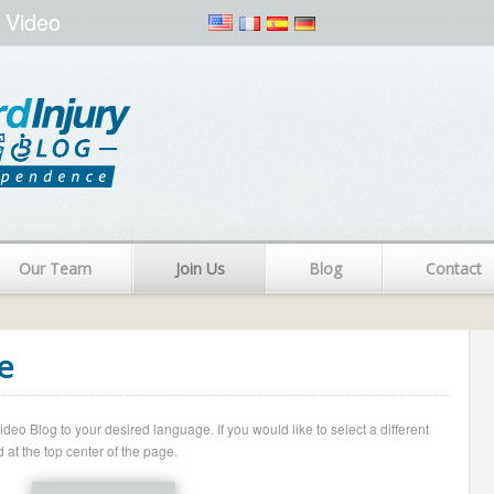
 Video
Our Team
Join Us
Blog
Contact
e
o Blog to your desired language. If you would like to select a different
 at the top center of the page.