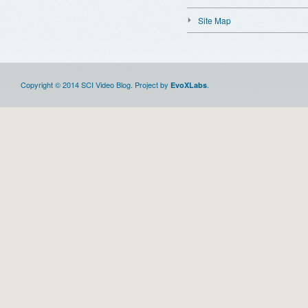
Site Map
Copyright © 2014 SCI Video Blog. Project by
.
EvoXLabs