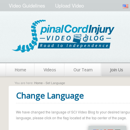
Video Guidelines
Upload Video
Home
Videos
Our Team
Join Us
You are here:
Home
› Set Language
Change Language
We have changed the language of SCI Video Blog to your desired language.
language, please click on the flag located at the top center of the page.