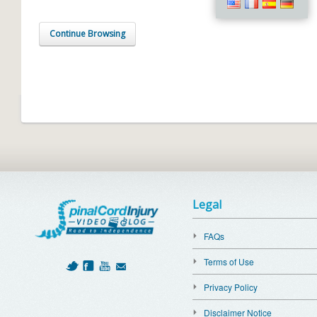
Continue Browsing
Legal
FAQs
Terms of Use
Privacy Policy
Disclaimer Notice