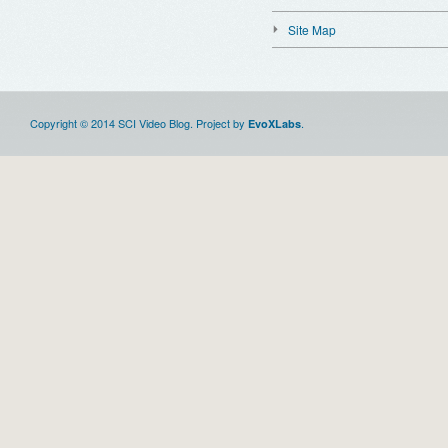
Site Map
Copyright © 2014 SCI Video Blog. Project by
.
EvoXLabs