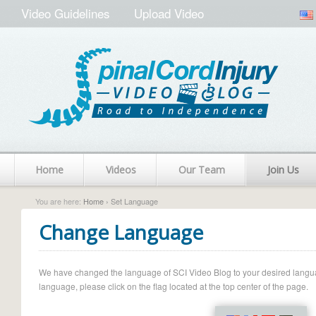
Video Guidelines
Upload Video
Home
Videos
Our Team
Join Us
You are here:
Home
› Set Language
Change Language
We have changed the language of SCI Video Blog to your desired language.
language, please click on the flag located at the top center of the page.