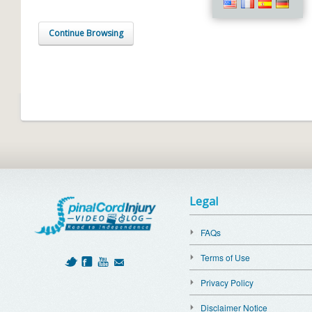
Continue Browsing
Legal
FAQs
Terms of Use
Privacy Policy
Disclaimer Notice