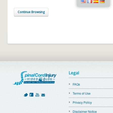
Continue Browsing
Legal
FAQs
Terms of Use
Privacy Policy
Disclaimer Notice