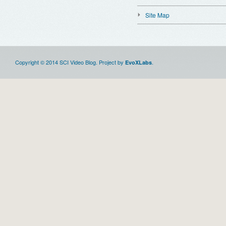
Site Map
Copyright © 2014 SCI Video Blog. Project by
.
EvoXLabs