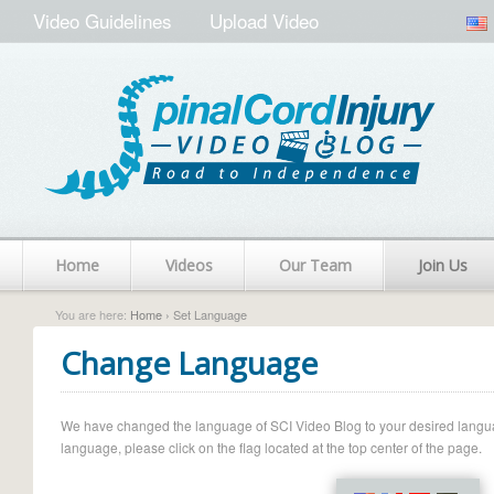
Video Guidelines
Upload Video
Home
Videos
Our Team
Join Us
You are here:
Home
› Set Language
Change Language
We have changed the language of SCI Video Blog to your desired language.
language, please click on the flag located at the top center of the page.