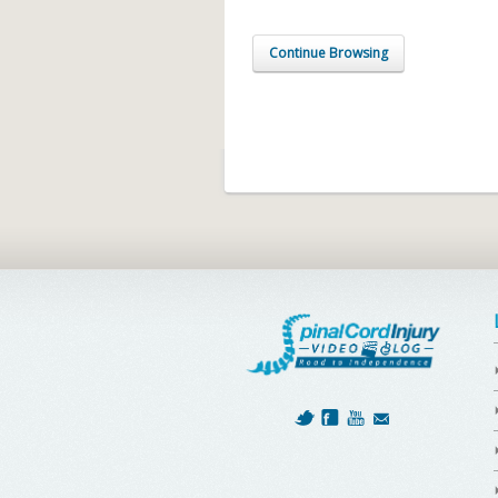
Continue Browsing