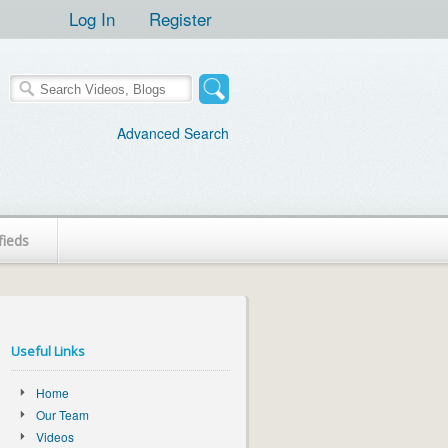
Log In
Register
Advanced Search
fieds
Useful Links
Home
Our Team
Videos