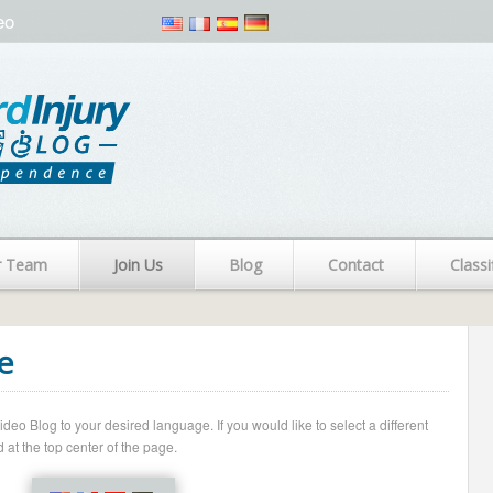
eo
r Team
Join Us
Blog
Contact
Classi
e
o Blog to your desired language. If you would like to select a different
 at the top center of the page.