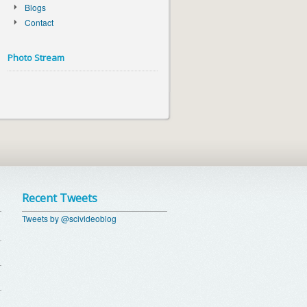
Blogs
Contact
Photo Stream
Recent Tweets
Tweets by @scivideoblog