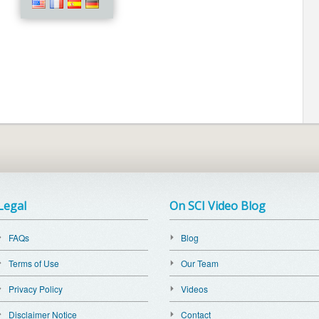
Legal
On SCI Video Blog
FAQs
Blog
Terms of Use
Our Team
Privacy Policy
Videos
Disclaimer Notice
Contact