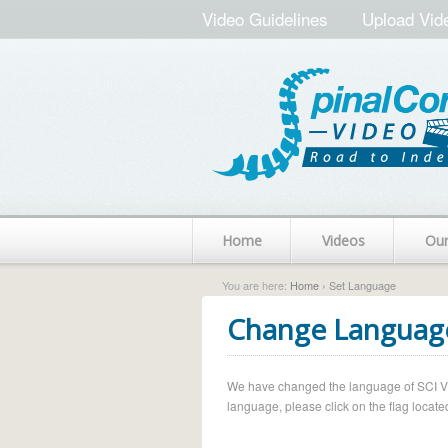
Video Guidelines
Upload Vid
Home
Videos
Ou
You are here:
Home
› Set Language
Change Languag
We have changed the language of SCI Vide
language, please click on the flag located