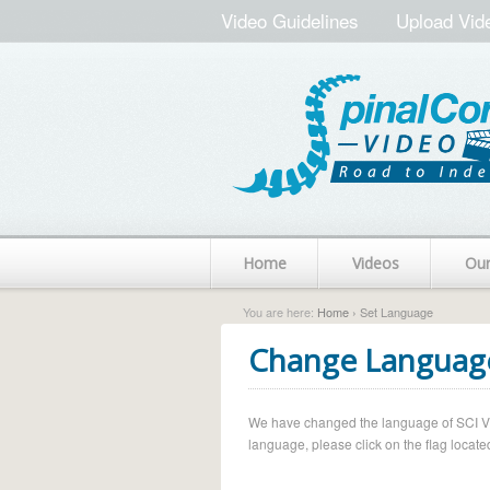
Video Guidelines
Upload Vid
Home
Videos
Ou
You are here:
Home
› Set Language
Change Languag
We have changed the language of SCI Vide
language, please click on the flag located