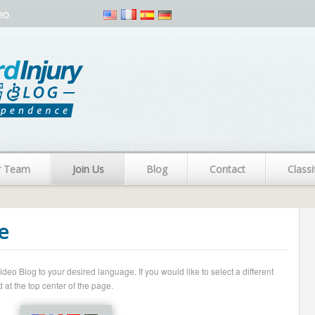
eo
r Team
Join Us
Blog
Contact
Classi
e
o Blog to your desired language. If you would like to select a different
 at the top center of the page.