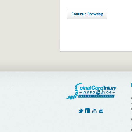
Continue Browsing