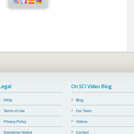
Legal
On SCI Video Blog
FAQs
Blog
Terms of Use
Our Team
Privacy Policy
Videos
Disclaimer Notice
Contact