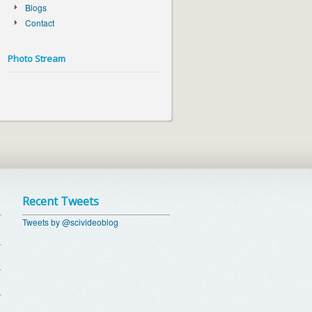
Blogs
Contact
Photo Stream
Recent Tweets
Tweets by @scivideoblog