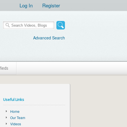
Log In
Register
Advanced Search
fieds
Useful Links
Home
Our Team
Videos