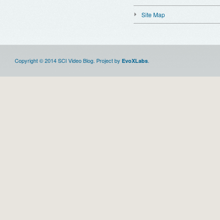
Site Map
Copyright © 2014 SCI Video Blog. Project by
.
EvoXLabs