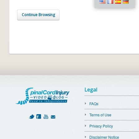
Continue Browsing
Legal
FAQs
Terms of Use
Privacy Policy
Disclaimer Notice