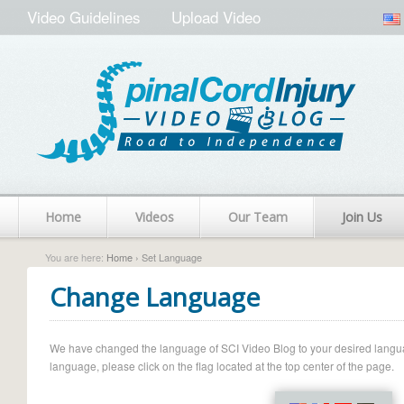
Video Guidelines
Upload Video
Home
Videos
Our Team
Join Us
You are here:
Home
› Set Language
Change Language
We have changed the language of SCI Video Blog to your desired language.
language, please click on the flag located at the top center of the page.