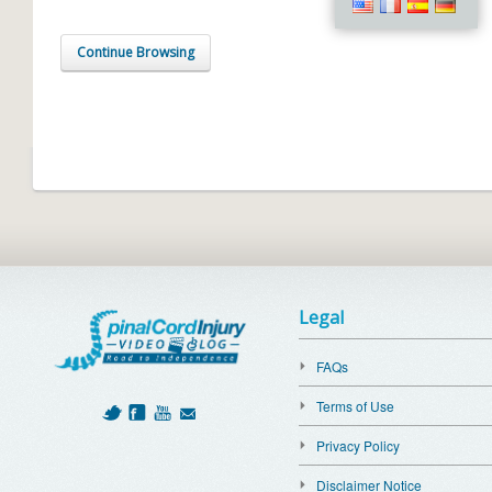
Continue Browsing
Legal
FAQs
Terms of Use
Privacy Policy
Disclaimer Notice