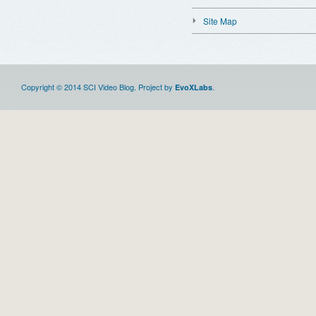
Site Map
Copyright © 2014 SCI Video Blog. Project by
.
EvoXLabs