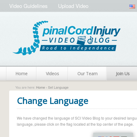
Video Guidelines
Upload Video
Home
Videos
Our Team
Join Us
You are here:
Home
› Set Language
Change Language
We have changed the language of SCI Video Blog to your desired language.
language, please click on the flag located at the top center of the page.