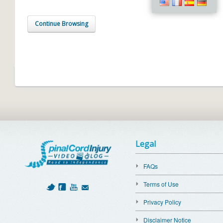
Continue Browsing
Legal
FAQs
Terms of Use
Privacy Policy
Disclaimer Notice