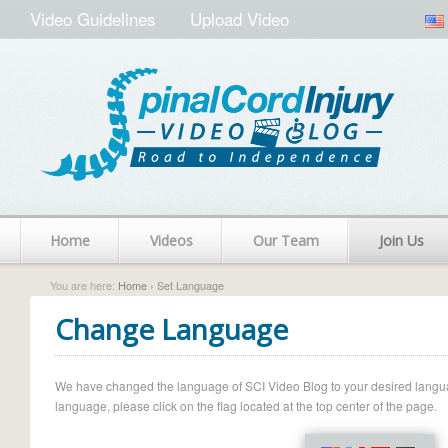
Video Guidelines
Upload Video
Home
Videos
Our Team
Join Us
You are here:
Home
› Set Language
Change Language
We have changed the language of SCI Video Blog to your desired language.
language, please click on the flag located at the top center of the page.