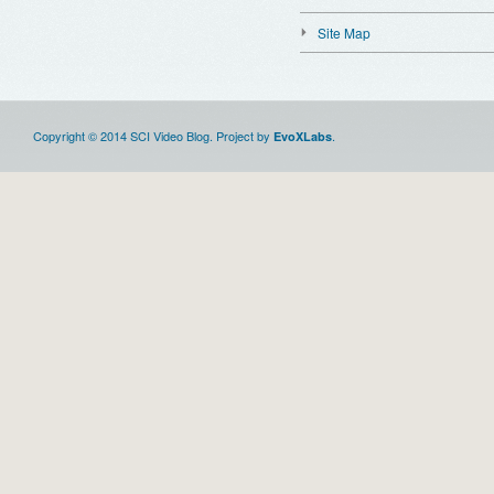
Site Map
Copyright © 2014 SCI Video Blog. Project by
.
EvoXLabs