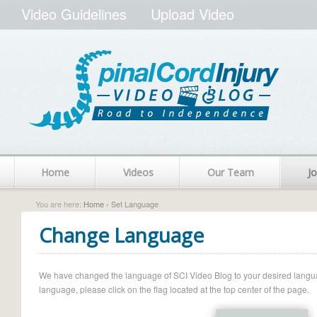
Video Guidelines
Upload Video
Home
Videos
Our Team
Jo
You are here:
Home
› Set Language
Change Language
We have changed the language of SCI Video Blog to your desired language.
language, please click on the flag located at the top center of the page.