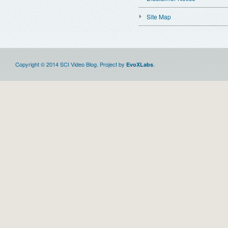
Site Map
Copyright © 2014 SCI Video Blog. Project by
.
EvoXLabs