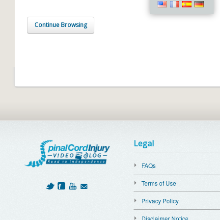
Continue Browsing
Legal
FAQs
Terms of Use
Privacy Policy
Disclaimer Notice