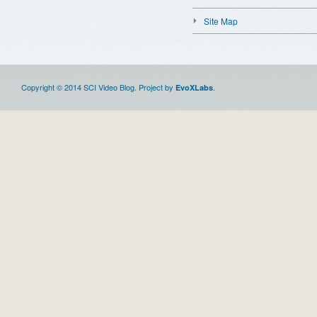
Site Map
Copyright © 2014 SCI Video Blog. Project by
.
EvoXLabs