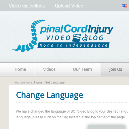
Video Guidelines
Upload Video
Home
Videos
Our Team
Join Us
You are here:
Home
› Set Language
Change Language
We have changed the language of SCI Video Blog to your desired language.
language, please click on the flag located at the top center of the page.