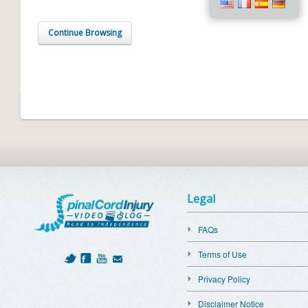
Continue Browsing
Legal
FAQs
Terms of Use
Privacy Policy
Disclaimer Notice