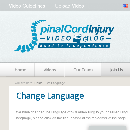
Video Guidelines
Upload Video
Home
Videos
Our Team
Join Us
You are here:
Home
› Set Language
Change Language
We have changed the language of SCI Video Blog to your desired language.
language, please click on the flag located at the top center of the page.