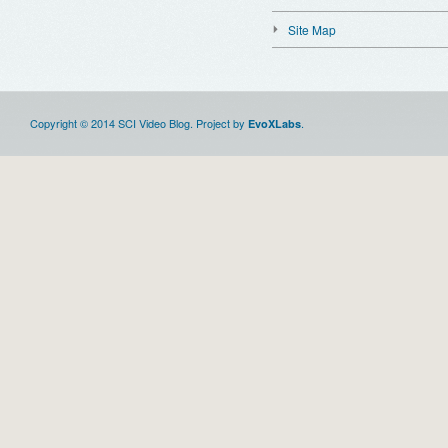
Site Map
Copyright © 2014 SCI Video Blog. Project by
.
EvoXLabs