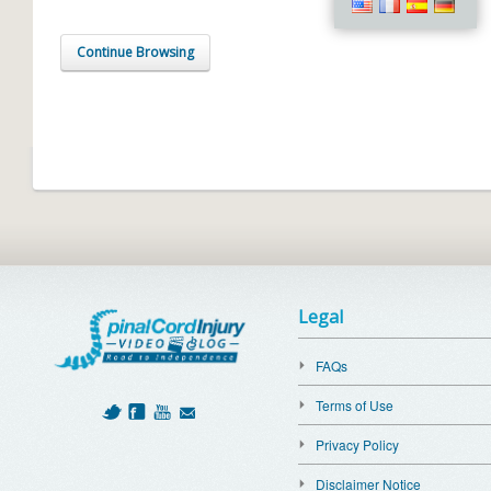
Continue Browsing
Legal
FAQs
Terms of Use
Privacy Policy
Disclaimer Notice