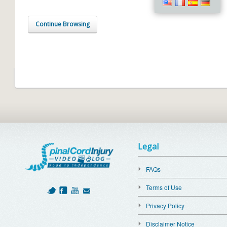
Continue Browsing
Legal
FAQs
Terms of Use
Privacy Policy
Disclaimer Notice