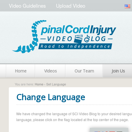
Video Guidelines
Upload Video
Home
Videos
Our Team
Join Us
You are here:
Home
› Set Language
Change Language
We have changed the language of SCI Video Blog to your desired language.
language, please click on the flag located at the top center of the page.