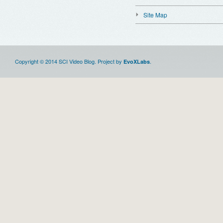
Site Map
Copyright © 2014 SCI Video Blog. Project by
.
EvoXLabs