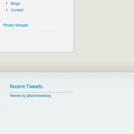
Blogs
Contact
Photo Stream
Recent Tweets
Tweets by @scivideoblog