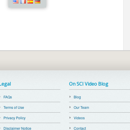
Legal
On SCI Video Blog
FAQs
Blog
Terms of Use
Our Team
Privacy Policy
Videos
Disclaimer Notice
Contact