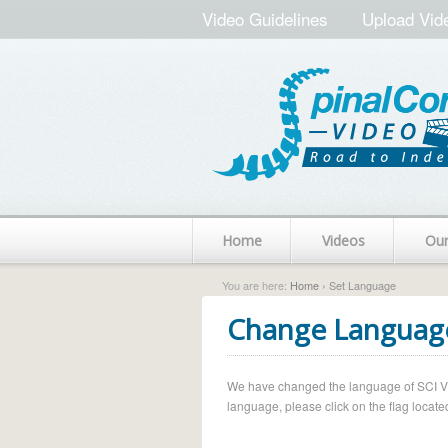
Video Guidelines
Upload Vid
Home
Videos
Ou
You are here:
Home
› Set Language
Change Languag
We have changed the language of SCI Vide
language, please click on the flag located