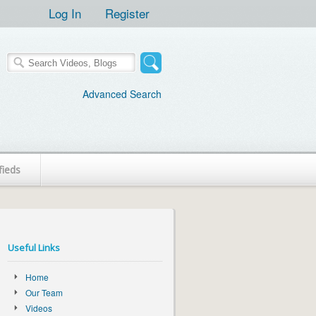
Log In
Register
Advanced Search
fieds
Useful Links
Home
Our Team
Videos