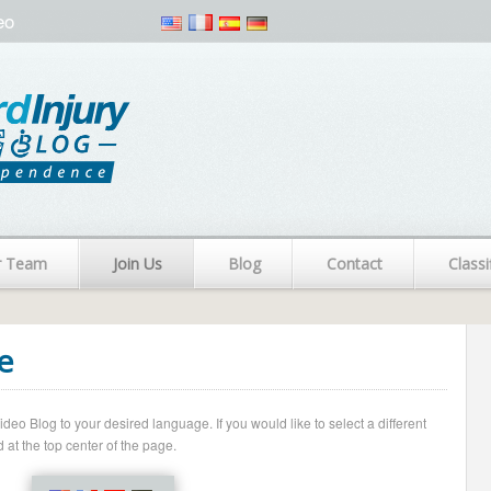
eo
r Team
Join Us
Blog
Contact
Classi
e
o Blog to your desired language. If you would like to select a different
 at the top center of the page.