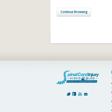
Continue Browsing