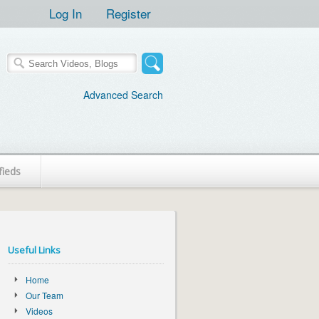
Log In
Register
Advanced Search
fieds
Useful Links
Home
Our Team
Videos