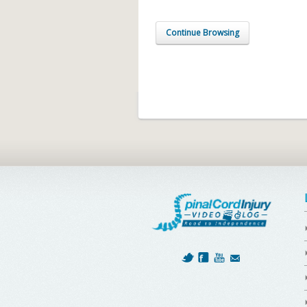
Continue Browsing