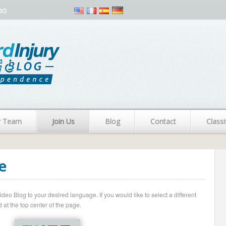
eo
r Team
Join Us
Blog
Contact
Classi
e
o Blog to your desired language. If you would like to select a different
 at the top center of the page.