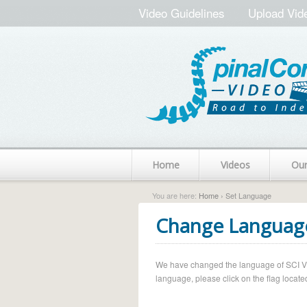
Video Guidelines
Upload Vid
Home
Videos
Ou
You are here:
Home
› Set Language
Change Languag
We have changed the language of SCI Vide
language, please click on the flag located