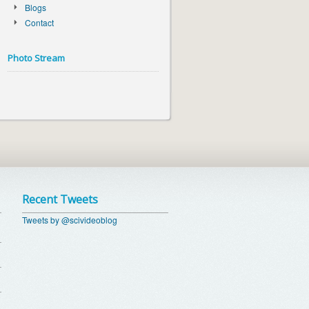
Blogs
Contact
Photo Stream
Recent Tweets
Tweets by @scivideoblog