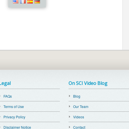
Legal
On SCI Video Blog
FAQs
Blog
Terms of Use
Our Team
Privacy Policy
Videos
Disclaimer Notice
Contact