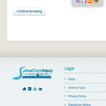
Continue Browsing
Legal
FAQs
Terms of Use
Privacy Policy
Disclaimer Notice