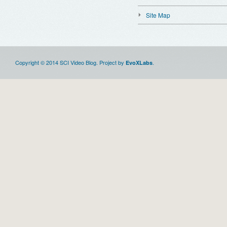
Site Map
Copyright © 2014 SCI Video Blog. Project by
.
EvoXLabs