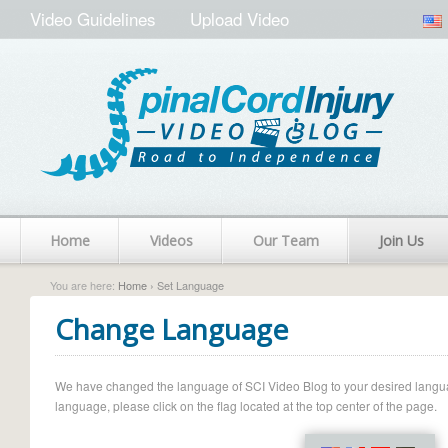
Video Guidelines
Upload Video
Home
Videos
Our Team
Join Us
You are here:
Home
› Set Language
Change Language
We have changed the language of SCI Video Blog to your desired language.
language, please click on the flag located at the top center of the page.