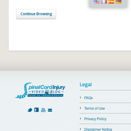
Continue Browsing
Legal
FAQs
Terms of Use
Privacy Policy
Disclaimer Notice