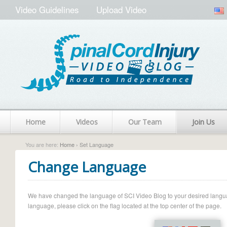
Video Guidelines
Upload Video
Home
Videos
Our Team
Join Us
You are here:
Home
› Set Language
Change Language
We have changed the language of SCI Video Blog to your desired language.
language, please click on the flag located at the top center of the page.