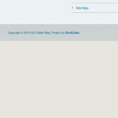
Site Map
Copyright © 2014 SCI Video Blog. Project by
.
EvoXLabs