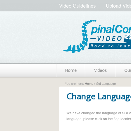
Video Guidelines
Upload Vid
Home
Videos
Ou
You are here:
Home
› Set Language
Change Languag
We have changed the language of SCI Vide
language, please click on the flag located