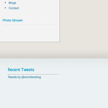
Blogs
Contact
Photo Stream
Recent Tweets
Tweets by @scivideoblog