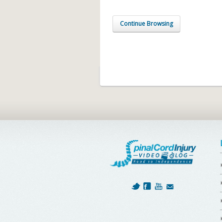
Continue Browsing