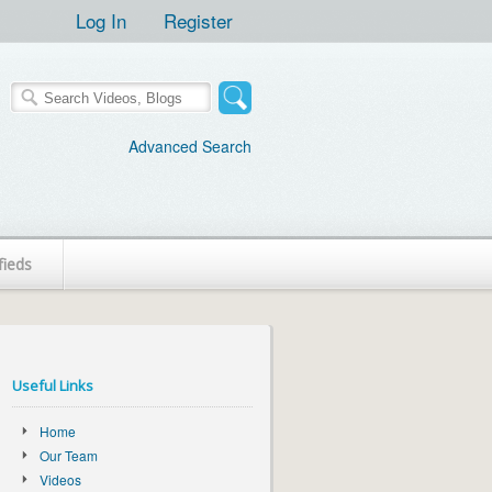
Log In
Register
Advanced Search
fieds
Useful Links
Home
Our Team
Videos