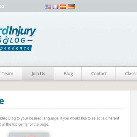
eo
r Team
Join Us
Blog
Contact
Classi
e
o Blog to your desired language. If you would like to select a different
 at the top center of the page.