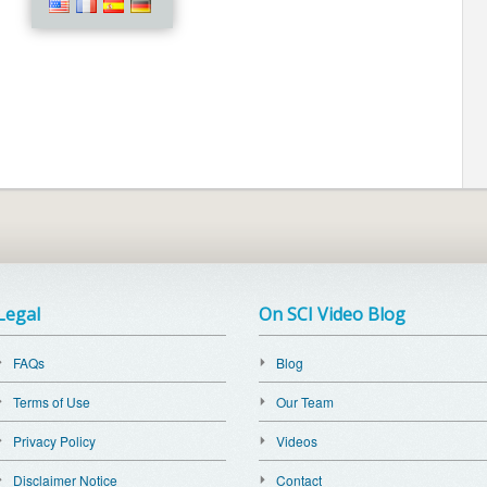
Legal
On SCI Video Blog
FAQs
Blog
Terms of Use
Our Team
Privacy Policy
Videos
Disclaimer Notice
Contact