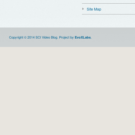
Site Map
Copyright © 2014 SCI Video Blog. Project by
.
EvoXLabs