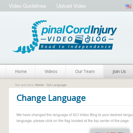
Video Guidelines
Upload Video
Home
Videos
Our Team
Join Us
You are here:
Home
› Set Language
Change Language
We have changed the language of SCI Video Blog to your desired language.
language, please click on the flag located at the top center of the page.