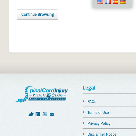
Continue Browsing
Legal
FAQs
Terms of Use
Privacy Policy
Disclaimer Notice