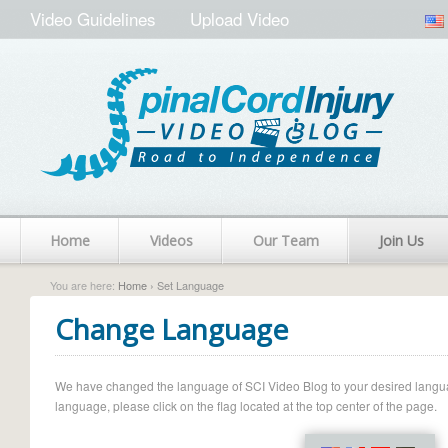
Video Guidelines
Upload Video
Home
Videos
Our Team
Join Us
You are here:
Home
› Set Language
Change Language
We have changed the language of SCI Video Blog to your desired language.
language, please click on the flag located at the top center of the page.