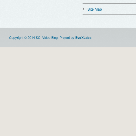
Site Map
Copyright © 2014 SCI Video Blog. Project by
.
EvoXLabs