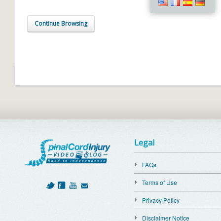
Continue Browsing
Legal
FAQs
Terms of Use
Privacy Policy
Disclaimer Notice