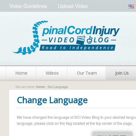
Video Guidelines
Upload Video
Home
Videos
Our Team
Join Us
You are here:
Home
› Set Language
Change Language
We have changed the language of SCI Video Blog to your desired language.
language, please click on the flag located at the top center of the page.