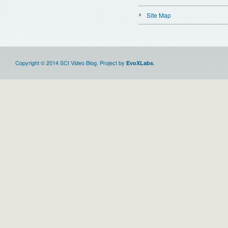
Site Map
Copyright © 2014 SCI Video Blog. Project by
.
EvoXLabs