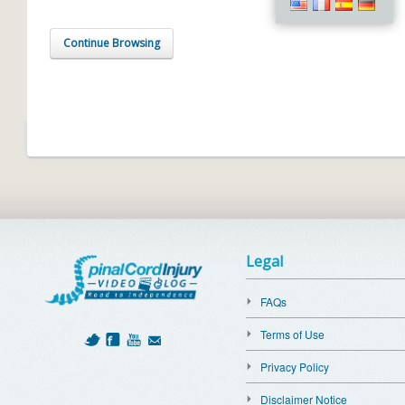
Continue Browsing
Legal
FAQs
Terms of Use
Privacy Policy
Disclaimer Notice